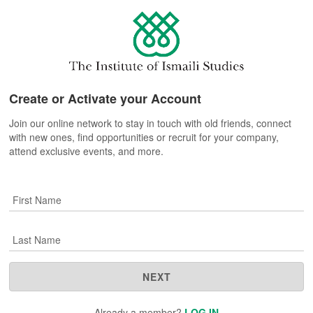
Create or Activate your Account
Join our online network to stay in touch with old friends, connect
with new ones, find opportunities or recruit for your company,
attend exclusive events, and more.
First Name
Last Name
NEXT
Already a member?
LOG IN