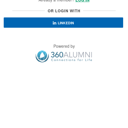
OR LOGIN WITH
LINKEDIN
Powered by